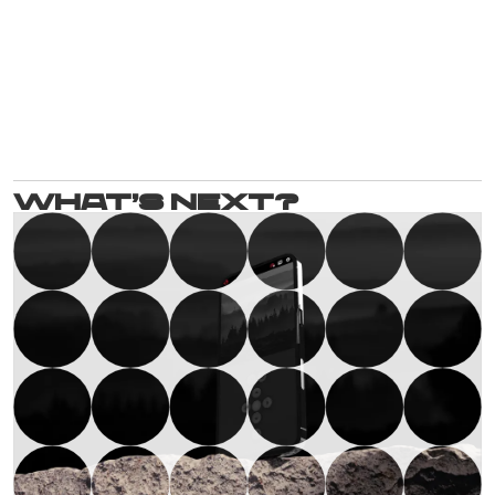
What’s next?