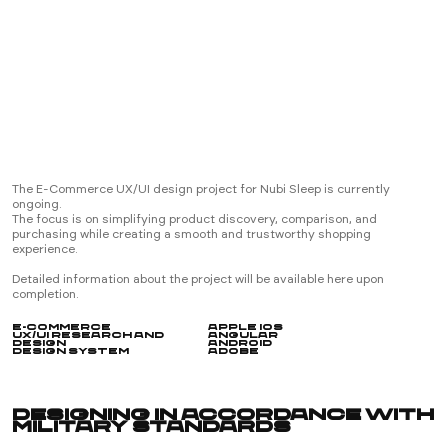
E-Commerce
Experiential
Digital Product
Design System
No/Low-Code
About
About Us
Our Molecules
Vision
Capabilities
The E-Commerce UX/UI design project for Nubi Sleep is currently
We Do/Don’t
ongoing.
Business Model
The focus is on simplifying product discovery, comparison, and
Contact
Informations
purchasing while creating a smooth and trustworthy shopping
experience.
Contact Form
Playground
Detailed information about the project will be available here upon
completion.
E-Commerce
Apple iOS
UX/UI Research and
Angular
Design
Android
Design System
Adobe
London
07:42 am
Designing in Accordance with
Military Standards
Istanbul/Ankara
09:42 am