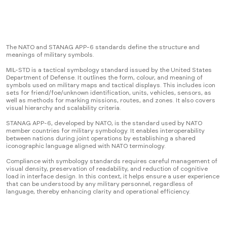
The NATO and STANAG APP-6 standards define the structure and
meanings of military symbols.
MIL-STD is a tactical symbology standard issued by the United States
Department of Defense. It outlines the form, colour, and meaning of
symbols used on military maps and tactical displays. This includes icon
sets for friend/foe/unknown identification, units, vehicles, sensors, as
well as methods for marking missions, routes, and zones. It also covers
visual hierarchy and scalability criteria.
STANAG APP-6, developed by NATO, is the standard used by NATO
member countries for military symbology. It enables interoperability
between nations during joint operations by establishing a shared
iconographic language aligned with NATO terminology.
Compliance with symbology standards requires careful management of
visual density, preservation of readability, and reduction of cognitive
load in interface design. In this context, it helps ensure a user experience
that can be understood by any military personnel, regardless of
language, thereby enhancing clarity and operational efficiency.