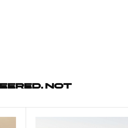
eered. Not