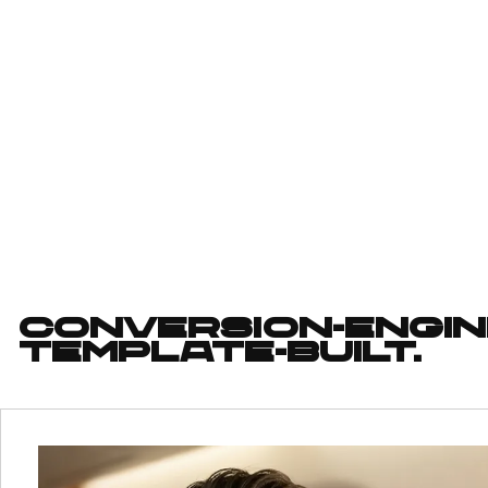
Conversion-engin
template-built.